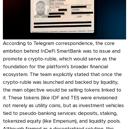
According to Telegram correspondence, the core
ambition behind InDeFi SmartBank was to issue and
promote a crypto-ruble, which would serve as the
foundation for the platform’s broader financial
ecosystem. The team explicitly stated that once the
crypto-ruble was launched and backed by liquidity,
the main objective would be selling tokens linked to
it. These tokens (like IDF and TEI) were envisioned
not merely as utility coins, but as investment vehicles
tied to pseudo-banking services: deposits, staking,
tokenized equity (like Emperium), and liquidity pools.
Although framed as a decentralized solution, the