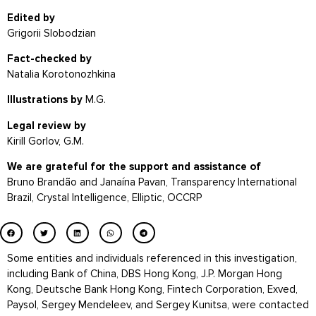
Edited by
Grigorii Slobodzian
Fact-checked by
Natalia Korotonozhkina
Illustrations by
M.G.
Legal review by
Kirill Gorlov, G.M.
We are grateful for the support and assistance of
Bruno Brandão and Janaína Pavan, Transparency International
Brazil,
Crystal Intelligence, Elliptic,
OCCRP
Some entities and individuals referenced in this investigation,
including Bank of China, DBS Hong Kong, J.P. Morgan Hong
Kong, Deutsche Bank Hong Kong, Fintech Corporation, Exved,
Paysol, Sergey Mendeleev, and Sergey Kunitsa, were contacted