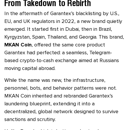
From Takedown to Rebirth
In the aftermath of Garantex’s blacklisting by U.S.,
EU, and UK regulators in 2022, a new brand quietly
emerged. It started first in Dubai, then in Brazil,
Kyrgyzstan, Spain, Thailand, and Georgia. This brand,
MKAN Coin
, offered the same core product
Garantex had perfected: a seamless, Telegram-
based crypto-to-cash exchange aimed at Russians
moving capital abroad.
While the name was new, the infrastructure,
personnel, bots, and behavior patterns were not.
MKAN Coin inherited and rebranded Garantex’s
laundering blueprint, extending it into a
decentralized, global network designed to survive
sanctions and scrutiny.