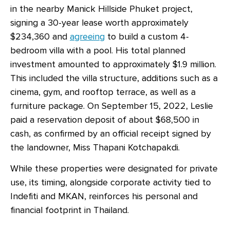
in the nearby Manick Hillside Phuket project,
signing a 30-year lease worth approximately
$234,360 and
agreeing
to build a custom 4-
bedroom villa with a pool. His total planned
investment amounted to approximately $1.9 million.
This included the villa structure, additions such as a
cinema, gym, and rooftop terrace, as well as a
furniture package. On September 15, 2022, Leslie
paid a reservation deposit of about $68,500 in
cash, as confirmed by an official receipt signed by
the landowner, Miss Thapani Kotchapakdi.
While these properties were designated for private
use, its timing, alongside corporate activity tied to
Indefiti and MKAN, reinforces his personal and
financial footprint in Thailand.