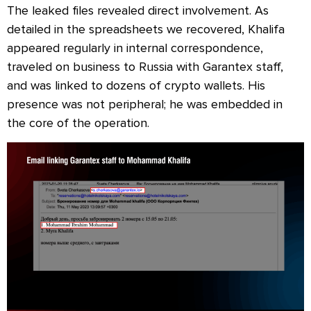
The leaked files revealed direct involvement. As
detailed in the spreadsheets we recovered, Khalifa
appeared regularly in internal correspondence,
traveled on business to Russia with Garantex staff,
and was linked to dozens of crypto wallets. His
presence was not peripheral; he was embedded in
the core of the operation.