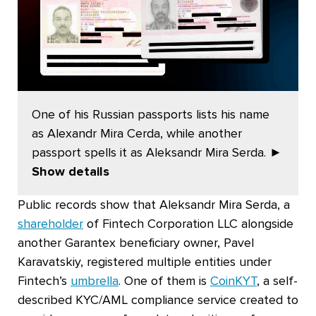
One of his Russian passports lists his name
as Alexandr Mira Cerda, while another
passport spells it as Aleksandr Mira Serda.
►
Show details
Public records show that Aleksandr Mira Serda, a
shareholder
of Fintech Corporation LLC alongside
another Garantex beneficiary owner, Pavel
Karavatskiy, registered multiple entities under
Fintech’s
umbrella
. One of them is
CoinKYT
, a self-
described KYC/AML compliance service created to