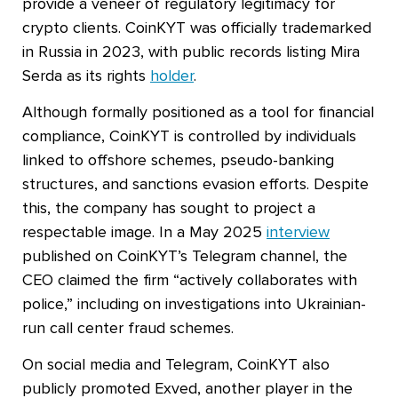
provide a veneer of regulatory legitimacy for
crypto clients. CoinKYT was officially trademarked
in Russia in 2023, with public records listing Mira
Serda as its rights
holder
.
Although formally positioned as a tool for financial
compliance, CoinKYT is controlled by individuals
linked to offshore schemes, pseudo-banking
structures, and sanctions evasion efforts. Despite
this, the company has sought to project a
respectable image. In a May 2025
interview
published on CoinKYT’s Telegram channel, the
CEO claimed the firm “actively collaborates with
police,” including on investigations into Ukrainian-
run call center fraud schemes.
On social media and Telegram, CoinKYT also
publicly promoted Exved, another player in the