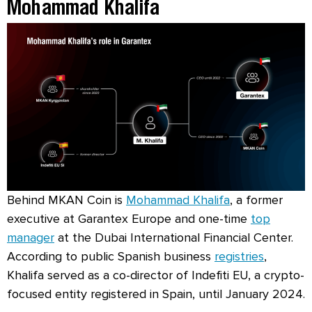
Mohammad Khalifa
Behind MKAN Coin is
Mohammad Khalifa
, a former
executive at Garantex Europe and one-time
top
manager
at the Dubai International Financial Center.
According to public Spanish business
registries
,
Khalifa served as a co-director of Indefiti EU, a crypto-
focused entity registered in Spain, until January 2024.