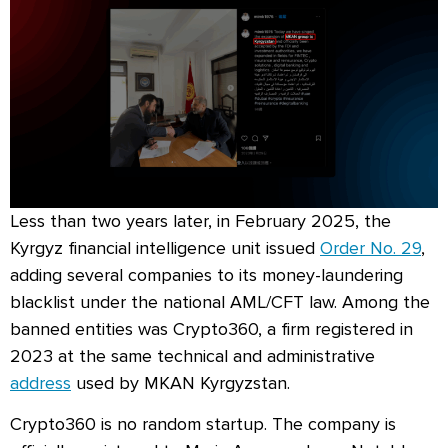
Less than two years later, in February 2025, the
Kyrgyz financial intelligence unit issued
Order No. 29
,
adding several companies to its money-laundering
blacklist under the national AML/CFT law. Among the
banned entities was Crypto360, a firm registered in
2023 at the same technical and administrative
address
used by MKAN Kyrgyzstan.
Crypto360 is no random startup. The company is