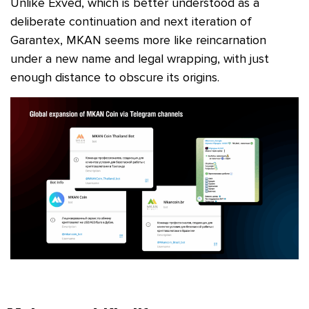
Unlike Exved, which is better understood as a
deliberate continuation and next iteration of
Garantex, MKAN seems more like reincarnation
under a new name and legal wrapping, with just
enough distance to obscure its origins.