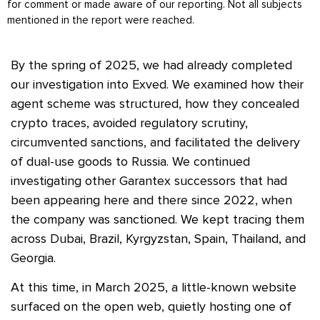
for comment or made aware of our reporting. Not all subjects
mentioned in the report were reached.
By the spring of 2025, we had already completed
our investigation into Exved. We examined how their
agent scheme was structured, how they concealed
crypto traces, avoided regulatory scrutiny,
circumvented sanctions, and facilitated the delivery
of dual-use goods to Russia. We continued
investigating other Garantex successors that had
been appearing here and there since 2022, when
the company was sanctioned. We kept tracing them
across Dubai, Brazil, Kyrgyzstan, Spain, Thailand, and
Georgia.
At this time, in March 2025, a little-known website
surfaced on the open web, quietly hosting one of