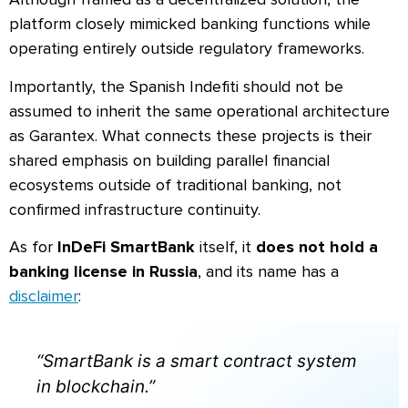
platform closely mimicked banking functions while
operating entirely outside regulatory frameworks.
Importantly, the Spanish Indefiti should not be
assumed to inherit the same operational architecture
as Garantex. What connects these projects is their
shared emphasis on building parallel financial
ecosystems outside of traditional banking, not
confirmed infrastructure continuity.
As for
InDeFi SmartBank
itself, it
does not hold a
banking license in Russia
, and its name has a
disclaimer
:
“SmartBank is a smart contract system
in blockchain.”