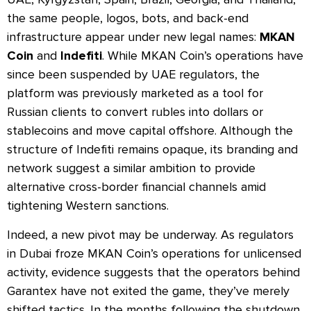
the same people, logos, bots, and back-end
infrastructure appear under new legal names:
MKAN
Coin
and
Indefiti
. While MKAN Coin’s operations have
since been suspended by UAE regulators, the
platform was previously marketed as a tool for
Russian clients to convert rubles into dollars or
stablecoins and move capital offshore. Although the
structure of Indefiti remains opaque, its branding and
network suggest a similar ambition to provide
alternative cross-border financial channels amid
tightening Western sanctions.
Indeed, a new pivot may be underway. As regulators
in Dubai froze MKAN Coin’s operations for unlicensed
activity, evidence suggests that the operators behind
Garantex have not exited the game, they’ve merely
shifted tactics. In the months following the shutdown,