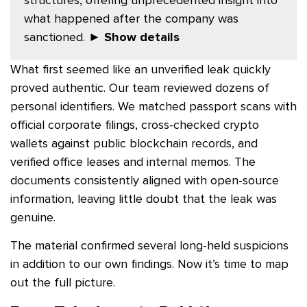
what happened after the company was
sanctioned.
► Show details
What first seemed like an unverified leak quickly
proved authentic. Our team reviewed dozens of
personal identifiers. We matched passport scans with
official corporate filings, cross-checked crypto
wallets against public blockchain records, and
verified office leases and internal memos. The
documents consistently aligned with open-source
information, leaving little doubt that the leak was
genuine.
The material confirmed several long-held suspicions
in addition to our own findings. Now it’s time to map
out the full picture.