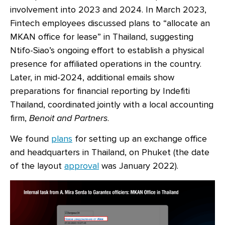
involvement into 2023 and 2024. In March 2023,
Fintech employees discussed plans to “allocate an
MKAN office for lease” in Thailand, suggesting
Ntifo-Siao’s ongoing effort to establish a physical
presence for affiliated operations in the country.
Later, in mid-2024, additional emails show
preparations for financial reporting by Indefiti
Thailand, coordinated jointly with a local accounting
firm,
Benoit and Partners
.
We found
plans
for setting up an exchange office
and headquarters in Thailand, on Phuket (the date
of the layout
approval
was January 2022).