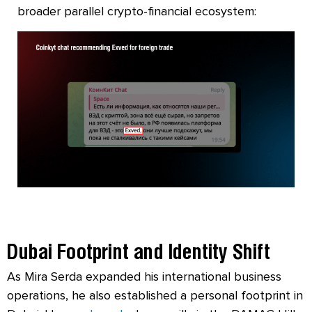
broader parallel crypto-financial ecosystem:
Dubai Footprint and Identity Shift
As Mira Serda expanded his international business
operations, he also established a personal footprint in