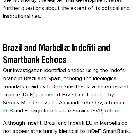
further questions about the extent of its political and
institutional ties.
Brazil and Marbella: Indefiti and
Smartbank Echoes
Our investigation identified entities using the Indefiti
brand in Brazil and Spain, echoing the ideological
foundation laid by InDeFi SmartBank, a decentralized
finance (DeFi)
partner
of Exved, co-founded by
Sergey Mendeleev and Alexandr Lebedev, a former
KGB
and Foreign Intelligence Service (
SVR)
officer
.
Although Indefiti Brazil and Indefiti EU in Marbella do
not appear structurally identical to InDeFi SmartBank,