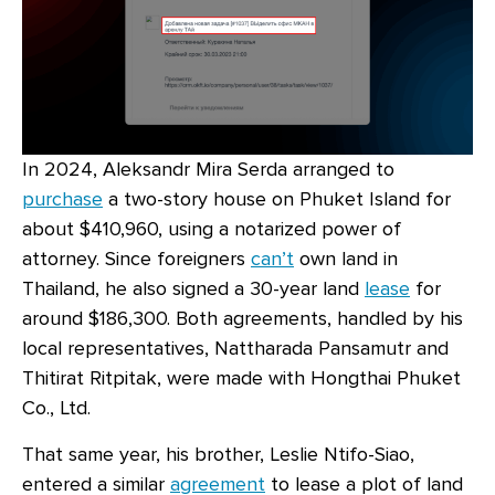
In 2024, Aleksandr Mira Serda arranged to
purchase
a two-story house on Phuket Island for
about $410,960, using a notarized power of
attorney. Since foreigners
can’t
own land in
Thailand, he also signed a 30-year land
lease
for
around $186,300. Both agreements, handled by his
local representatives, Nattharada Pansamutr and
Thitirat Ritpitak, were made with Hongthai Phuket
Co., Ltd.
That same year, his brother, Leslie Ntifo-Siao,
entered a similar
agreement
to lease a plot of land