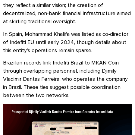
they reflect a similar vision; the creation of
decentralized, non-bank financial infrastructure aimed
at skirting traditional oversight.
In Spain, Mohammad Khalifa was listed as co-director
of Indefiti EU until early 2024, though details about
this entity’s operations remain sparse.
Brazilian records link Indefiti Brazil to MKAN Coin
through overlapping personnel, including Djimily
Vladimir Dantas Ferreira, who operates the company
in Brazil. These ties suggest possible coordination
between the two networks.