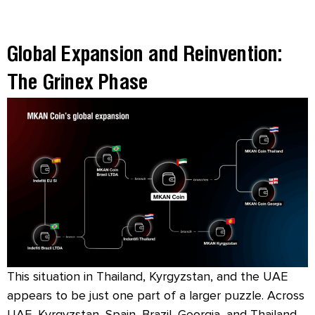
Global Expansion and Reinvention:
The Grinex Phase
This situation in Thailand, Kyrgyzstan, and the UAE
appears to be just one part of a larger puzzle. Across
UAE, Kyrgyzstan, Spain, Brazil, Georgia, and Thailand,