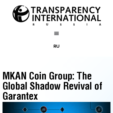
RU
MKAN Coin Group: The
Global Shadow Revival of
Garantex