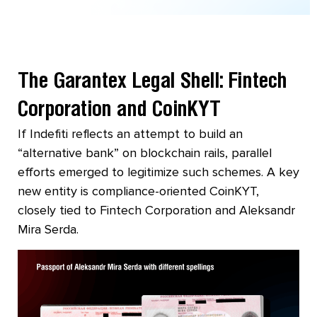
The Garantex Legal Shell: Fintech
Corporation and CoinKYT
If Indefiti reflects an attempt to build an
“alternative bank” on blockchain rails, parallel
efforts emerged to legitimize such schemes. A key
new entity is compliance-oriented CoinKYT,
closely tied to Fintech Corporation and Aleksandr
Mira Serda.