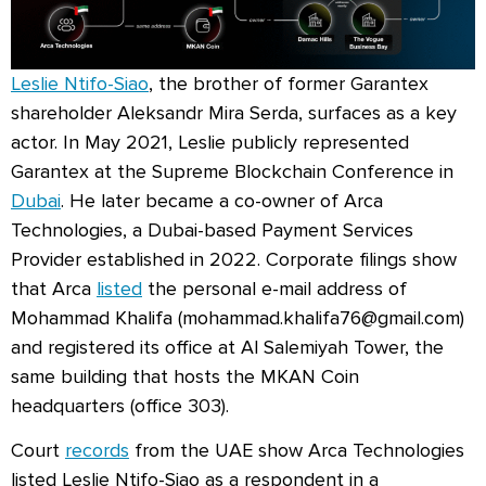
Leslie Ntifo-Siao
, the brother of former Garantex
shareholder Aleksandr Mira Serda, surfaces as a key
actor. In May 2021, Leslie publicly represented
Garantex at the Supreme Blockchain Conference in
Dubai
. He later became a co-owner of Arca
Technologies, a Dubai-based Payment Services
Provider established in 2022. Corporate filings show
that Arca
listed
the personal e-mail address of
Mohammad Khalifa (
mohammad.khalifa76@gmail.com
)
and registered its office at Al Salemiyah Tower, the
same building that hosts the MKAN Coin
headquarters (office 303).
Court
records
from the UAE show Arca Technologies
listed Leslie Ntifo-Siao as a respondent in a