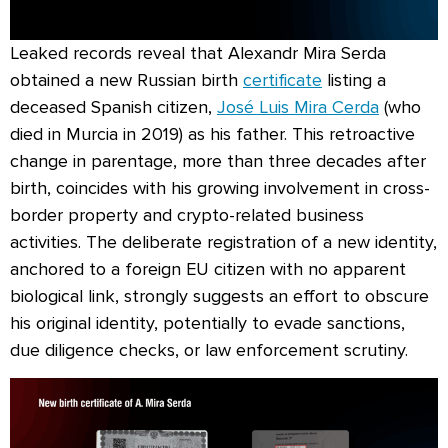
Leaked records reveal that Alexandr Mira Serda
obtained a new Russian birth
certificate
listing a
deceased Spanish citizen,
José Luis Mira Cerda
(who
died in Murcia in 2019) as his father. This retroactive
change in parentage, more than three decades after
birth, coincides with his growing involvement in cross-
border property and crypto-related business
activities. The deliberate registration of a new identity,
anchored to a foreign EU citizen with no apparent
biological link, strongly suggests an effort to obscure
his original identity, potentially to evade sanctions,
due diligence checks, or law enforcement scrutiny.