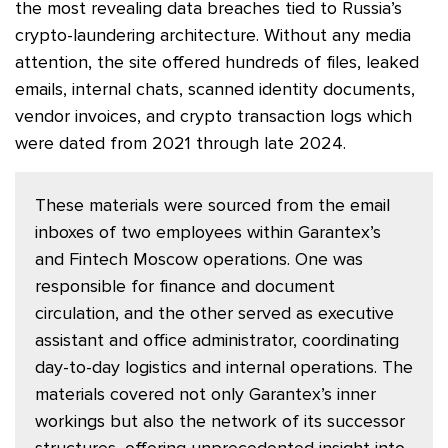
the most revealing data breaches tied to Russia’s
crypto-laundering architecture. Without any media
attention, the site offered hundreds of files, leaked
emails, internal chats, scanned identity documents,
vendor invoices, and crypto transaction logs which
were dated from 2021 through late 2024.
These materials were sourced from the email
inboxes of two employees within Garantex’s
and Fintech Moscow operations. One was
responsible for finance and document
circulation, and the other served as executive
assistant and office administrator, coordinating
day-to-day logistics and internal operations. The
materials covered not only Garantex’s inner
workings but also the network of its successor
structures, offering unprecedented insight into