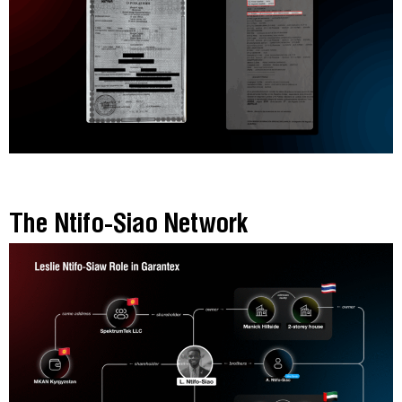
The Ntifo-Siao Network