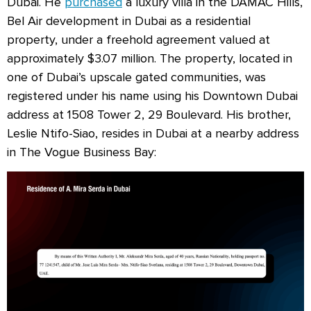
Dubai. He
purchased
a luxury villa in the DAMAC Hills,
Bel Air development in Dubai as a residential
property, under a freehold agreement valued at
approximately $3.07 million. The property, located in
one of Dubai’s upscale gated communities, was
registered under his name using his Downtown Dubai
address at 1508 Tower 2, 29 Boulevard. His brother,
Leslie Ntifo-Siao, resides in Dubai at a nearby address
in The Vogue Business Bay: