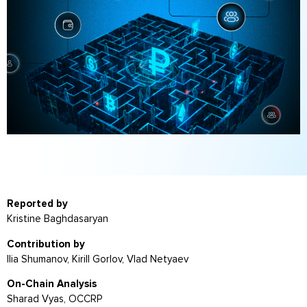
Reported by
Kristine Baghdasaryan
Contribution by
Ilia Shumanov, Kirill Gorlov, Vlad Netyaev
On-Chain Analysis
Sharad Vyas, OCCRP