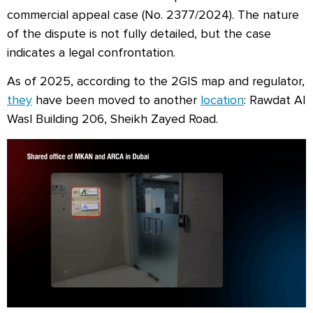
commercial appeal case (No. 2377/2024). The nature
of the dispute is not fully detailed, but the case
indicates a legal confrontation.
As of 2025, according to the 2GIS map and regulator,
they
have been moved to another
location
: Rawdat Al
Wasl Building 206, Sheikh Zayed Road.