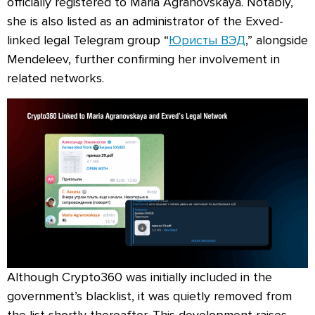
officially registered to Maria Agranovskaya. Notably,
she is also listed as an administrator of the Exved-
linked legal Telegram group “
Юристы ВЭД
,” alongside
Mendeleev, further confirming her involvement in
related networks.
Although Crypto360 was initially included in the
government’s blacklist, it was quietly removed from
the list shortly thereafter. This development raises