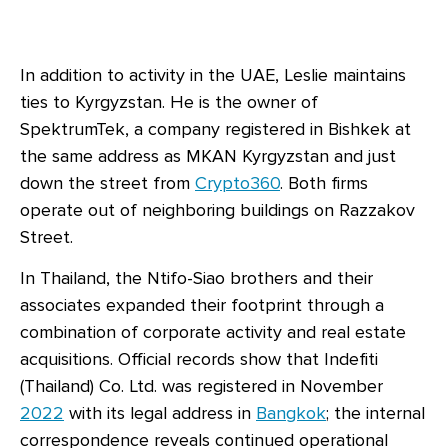
In addition to activity in the UAE, Leslie maintains
ties to Kyrgyzstan. He is the owner of
SpektrumTek, a company registered in Bishkek at
the same address as MKAN Kyrgyzstan and just
down the street from
Crypto360
. Both firms
operate out of neighboring buildings on Razzakov
Street.
In Thailand, the Ntifo-Siao brothers and their
associates expanded their footprint through a
combination of corporate activity and real estate
acquisitions. Official records show that Indefiti
(Thailand) Co. Ltd. was registered in November
2022
with its legal address in
Bangkok
; the internal
correspondence reveals continued operational