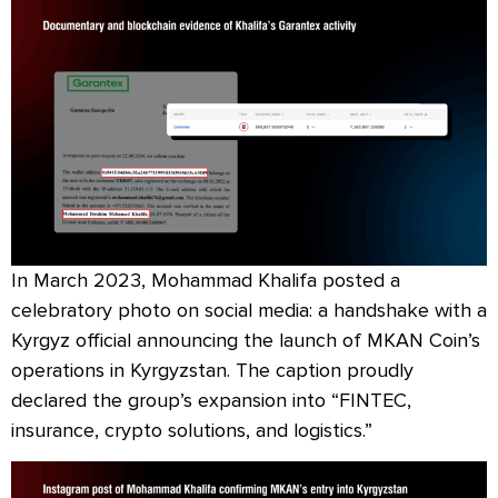
In March 2023, Mohammad Khalifa posted a
celebratory photo on social media: a handshake with a
Kyrgyz official announcing the launch of MKAN Coin’s
operations in Kyrgyzstan. The caption proudly
declared the group’s expansion into “FINTEC,
insurance, crypto solutions, and logistics.”